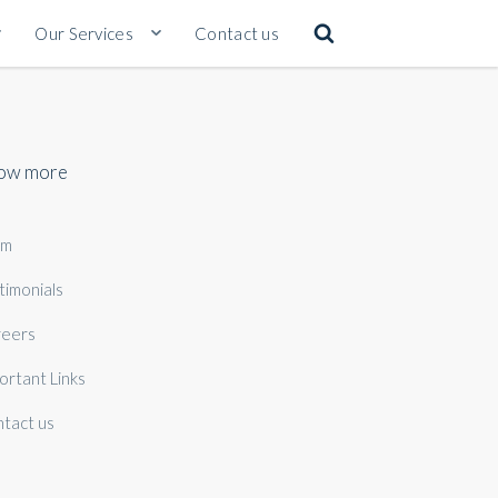
Our Services
Contact us
ow more
am
timonials
eers
ortant Links
tact us