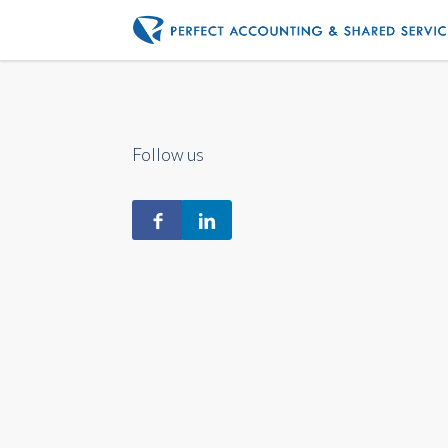
Follow us