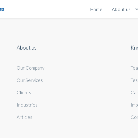
Home
About us
About us
Kn
Our Company
Te
Our Services
Tes
Clients
Car
Industries
Imp
Articles
Con