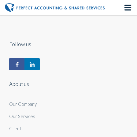
Home
About us
Follow us
Our Services
Contact us
About us
Our Company
Our Services
Clients