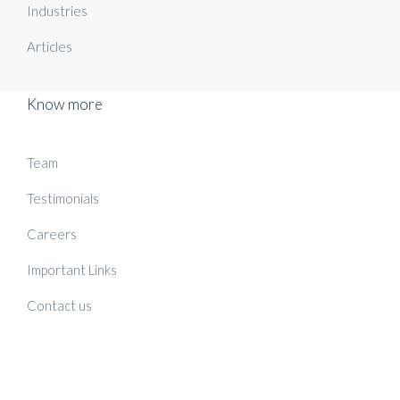
Industries
Articles
Know more
Team
Testimonials
Careers
Important Links
Contact us