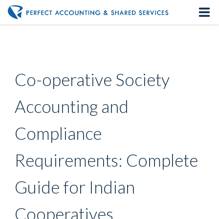
Home
About us
Co-operative Society
Our Services
Accounting and
Contact us
Compliance
Requirements: Complete
Guide for Indian
Cooperatives