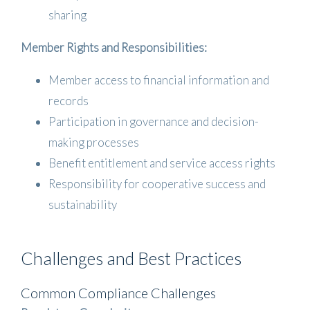
sharing
Member Rights and Responsibilities:
Member access to financial information and
records
Participation in governance and decision-
making processes
Benefit entitlement and service access rights
Responsibility for cooperative success and
sustainability
Challenges and Best Practices
Common Compliance Challenges