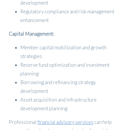
development
Regulatory compliance and risk management
enhancement
Capital Management:
Member capital mobilization and growth
strategies
Reserve fund optimization and investment
planning
Borrowing and refinancing strategy
development
Asset acquisition and infrastructure
development planning
Professional
financial advisory services
can help