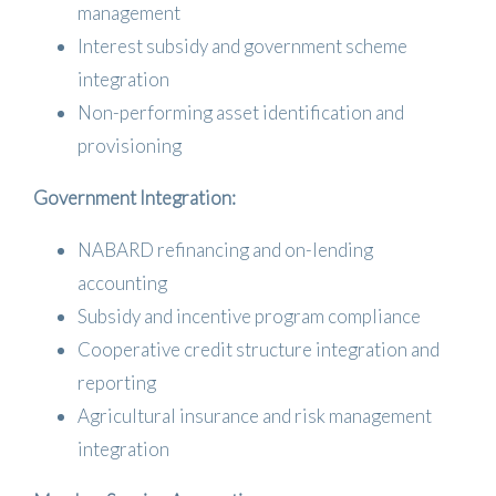
management
Interest subsidy and government scheme
integration
Non-performing asset identification and
provisioning
Government Integration:
NABARD refinancing and on-lending
accounting
Subsidy and incentive program compliance
Cooperative credit structure integration and
reporting
Agricultural insurance and risk management
integration