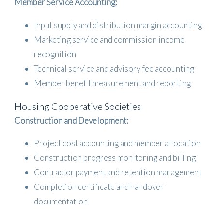
Member Service Accounting:
Input supply and distribution margin accounting
Marketing service and commission income
recognition
Technical service and advisory fee accounting
Member benefit measurement and reporting
Housing Cooperative Societies
Construction and Development:
Project cost accounting and member allocation
Construction progress monitoring and billing
Contractor payment and retention management
Completion certificate and handover
documentation