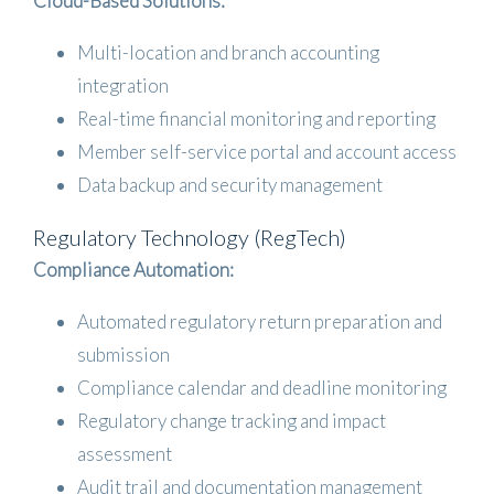
Cloud-Based Solutions:
Multi-location and branch accounting
integration
Real-time financial monitoring and reporting
Member self-service portal and account access
Data backup and security management
Regulatory Technology (RegTech)
Compliance Automation:
Automated regulatory return preparation and
submission
Compliance calendar and deadline monitoring
Regulatory change tracking and impact
assessment
Audit trail and documentation management