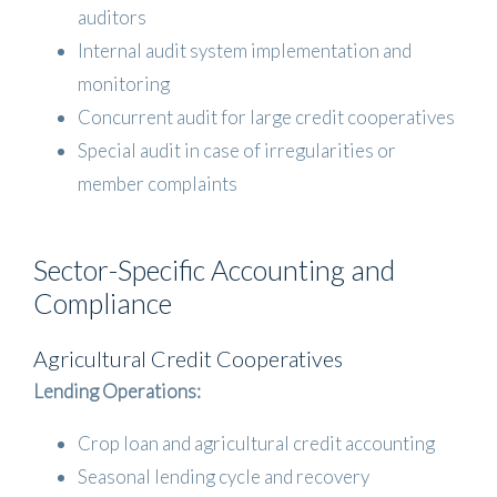
auditors
Internal audit system implementation and
monitoring
Concurrent audit for large credit cooperatives
Special audit in case of irregularities or
member complaints
Sector-Specific Accounting and
Compliance
Agricultural Credit Cooperatives
Lending Operations:
Crop loan and agricultural credit accounting
Seasonal lending cycle and recovery