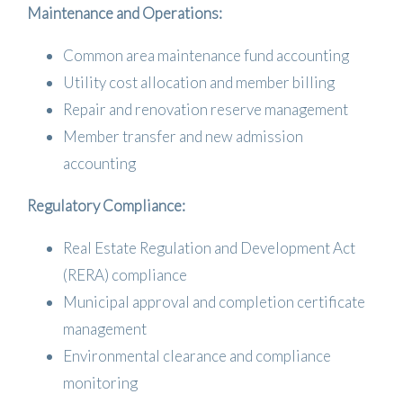
Maintenance and Operations:
Common area maintenance fund accounting
Utility cost allocation and member billing
Repair and renovation reserve management
Member transfer and new admission
accounting
Regulatory Compliance:
Real Estate Regulation and Development Act
(RERA) compliance
Municipal approval and completion certificate
management
Environmental clearance and compliance
monitoring