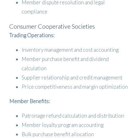
Member dispute resolution and legal
compliance
Consumer Cooperative Societies
Trading Operations:
Inventory management and cost accounting
Member purchase benefit and dividend
calculation
Supplier relationship and credit management
Price competitiveness and margin optimization
Member Benefits:
Patronage refund calculation and distribution
Member loyalty program accounting
Bulk purchase benefit allocation