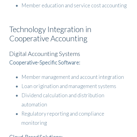
Member education and service cost accounting
Technology Integration in
Cooperative Accounting
Digital Accounting Systems
Cooperative-Specific Software:
Member management and account integration
Loan origination and management systems
Dividend calculation and distribution
automation
Regulatory reporting and compliance
monitoring