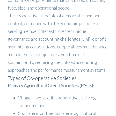
compliance requirements that vary based on society
type, size, and operational scope.
The cooperative principle of democratic member
control, combined with the economic purpose of
serving member interests, creates unique
governance and accounting challenges. Unlike profit-
maximizing corporations, cooperatives must balance
member service objectives with financial
sustainability, requiring specialized accounting
approaches and performance measurement systems.
Types of Co-operative Societies
Primary Agricultural Credit Societies (PACS):
Village-level credit cooperatives serving
farmer members
Short-term and medium-term agricultural