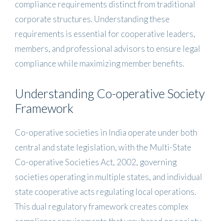
compliance requirements distinct from traditional
corporate structures. Understanding these
requirements is essential for cooperative leaders,
members, and professional advisors to ensure legal
compliance while maximizing member benefits.
Understanding Co-operative Society
Framework
Co-operative societies in India operate under both
central and state legislation, with the Multi-State
Co-operative Societies Act, 2002, governing
societies operating in multiple states, and individual
state cooperative acts regulating local operations.
This dual regulatory framework creates complex