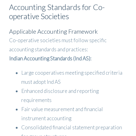
Accounting Standards for Co-
operative Societies
Applicable Accounting Framework
Co-operative societies must follow specific
accounting standards and practices:
Indian Accounting Standards (Ind AS):
Large cooperatives meeting specified criteria
must adopt Ind AS
Enhanced disclosure and reporting
requirements
Fair value measurement and financial
instrument accounting
Consolidated financial statement preparation