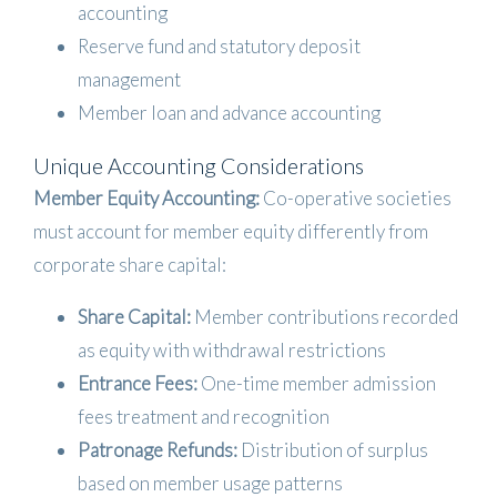
accounting
Reserve fund and statutory deposit
management
Member loan and advance accounting
Unique Accounting Considerations
Member Equity Accounting:
Co-operative societies
must account for member equity differently from
corporate share capital:
Share Capital:
Member contributions recorded
as equity with withdrawal restrictions
Entrance Fees:
One-time member admission
fees treatment and recognition
Patronage Refunds:
Distribution of surplus
based on member usage patterns