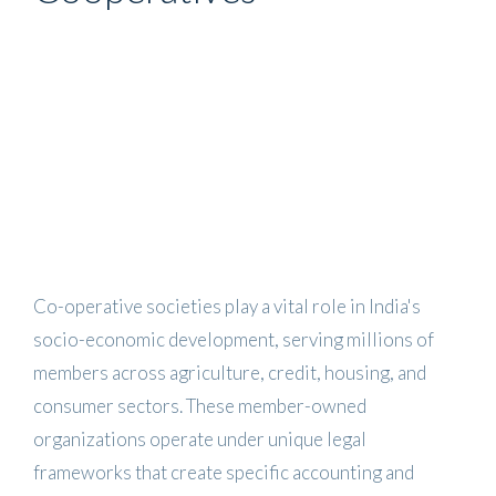
Co-operative societies play a vital role in India's
socio-economic development, serving millions of
members across agriculture, credit, housing, and
consumer sectors. These member-owned
organizations operate under unique legal
frameworks that create specific accounting and