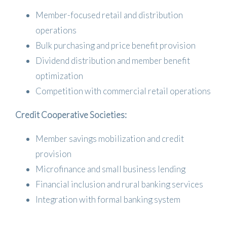
Member-focused retail and distribution
operations
Bulk purchasing and price benefit provision
Dividend distribution and member benefit
optimization
Competition with commercial retail operations
Credit Cooperative Societies:
Member savings mobilization and credit
provision
Microfinance and small business lending
Financial inclusion and rural banking services
Integration with formal banking system