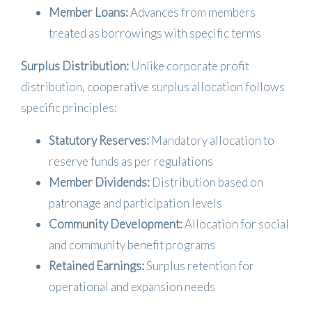
Member Loans:
Advances from members
treated as borrowings with specific terms
Surplus Distribution:
Unlike corporate profit
distribution, cooperative surplus allocation follows
specific principles:
Statutory Reserves:
Mandatory allocation to
reserve funds as per regulations
Member Dividends:
Distribution based on
patronage and participation levels
Community Development:
Allocation for social
and community benefit programs
Retained Earnings:
Surplus retention for
operational and expansion needs