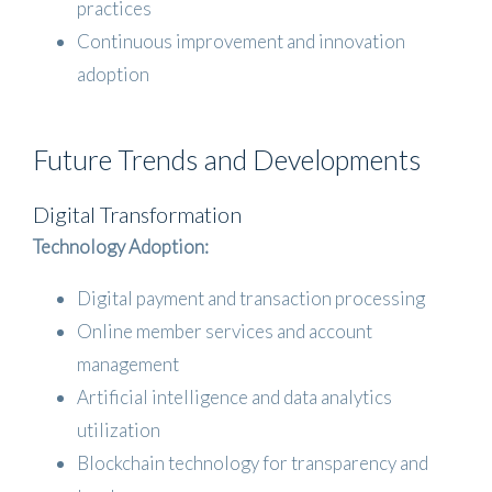
practices
Continuous improvement and innovation
adoption
Future Trends and Developments
Digital Transformation
Technology Adoption:
Digital payment and transaction processing
Online member services and account
management
Artificial intelligence and data analytics
utilization
Blockchain technology for transparency and