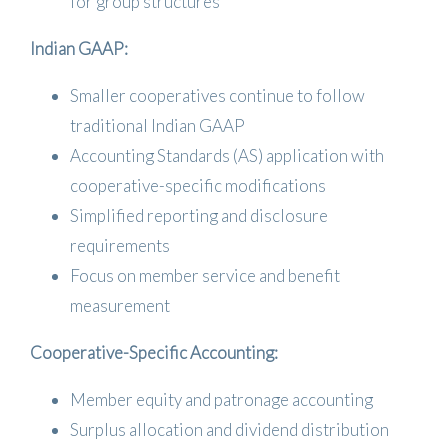
for group structures
Indian GAAP:
Smaller cooperatives continue to follow
traditional Indian GAAP
Accounting Standards (AS) application with
cooperative-specific modifications
Simplified reporting and disclosure
requirements
Focus on member service and benefit
measurement
Cooperative-Specific Accounting:
Member equity and patronage accounting
Surplus allocation and dividend distribution