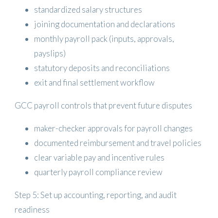
standardized salary structures
joining documentation and declarations
monthly payroll pack (inputs, approvals,
payslips)
statutory deposits and reconciliations
exit and final settlement workflow
GCC payroll controls that prevent future disputes
maker-checker approvals for payroll changes
documented reimbursement and travel policies
clear variable pay and incentive rules
quarterly payroll compliance review
Step 5: Set up accounting, reporting, and audit
readiness