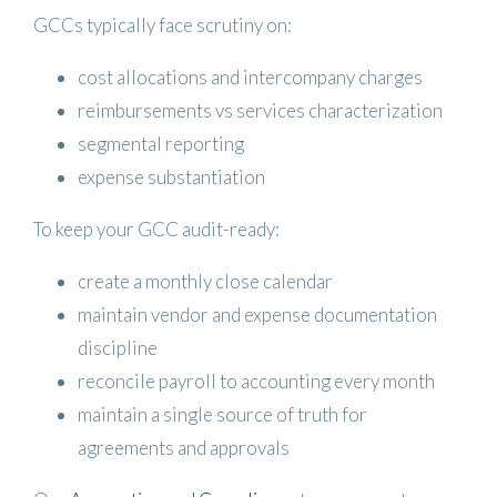
GCCs typically face scrutiny on:
cost allocations and intercompany charges
reimbursements vs services characterization
segmental reporting
expense substantiation
To keep your GCC audit-ready:
create a monthly close calendar
maintain vendor and expense documentation
discipline
reconcile payroll to accounting every month
maintain a single source of truth for
agreements and approvals