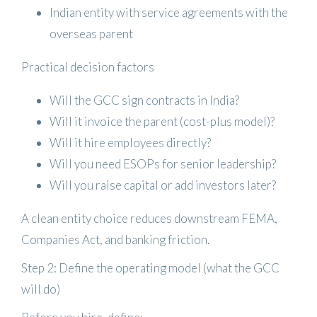
Indian entity with service agreements
with the
overseas parent
Practical decision factors
Will the GCC sign contracts in India?
Will it invoice the parent (cost-plus model)?
Will it hire employees directly?
Will you need ESOPs for senior leadership?
Will you raise capital or add investors later?
A clean entity choice reduces downstream FEMA,
Companies Act, and banking friction.
Step 2: Define the operating model (what the GCC
will do)