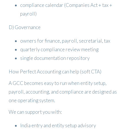
compliance calendar (Companies Act + tax +
payroll)
D) Governance
owners for finance, payroll, secretarial, tax
quarterly compliance review meeting
single documentation repository
How Perfect Accounting can help (soft CTA)
A GCC becomes easy to run when entity setup,
payroll, accounting, and compliance are designed as
one operating system.
We can support you with:
India entry and entity setup advisory