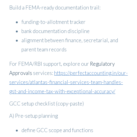
Build a FEMA-ready documentation trail:
funding-to-allotment tracker
bank documentation discipline
alignment between finance, secretarial, and
parent team records
For FEMA/RBI support, explore our
Regulatory
Approvals
services:
https://perfectaccounting.in/our-
services/atlantas-financial-services-team-handles-
gst-and-income-tax-with-exceptional-accuracy/
GCC setup checklist (copy-paste)
A) Pre-setup planning
define GCC scope and functions