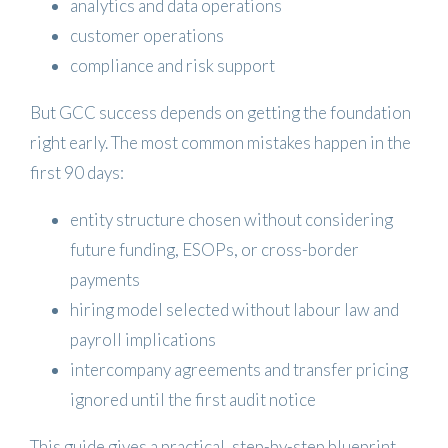
analytics and data operations
customer operations
compliance and risk support
But GCC success depends on getting the foundation
right early. The most common mistakes happen in the
first 90 days:
entity structure chosen without considering
future funding, ESOPs, or cross-border
payments
hiring model selected without labour law and
payroll implications
intercompany agreements and transfer pricing
ignored until the first audit notice
This guide gives a practical, step-by-step blueprint.