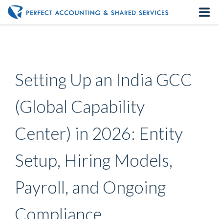
Home
About us
Setting Up an India GCC
Our Services
(Global Capability
Contact us
Center) in 2026: Entity
Setup, Hiring Models,
Payroll, and Ongoing
Compliance