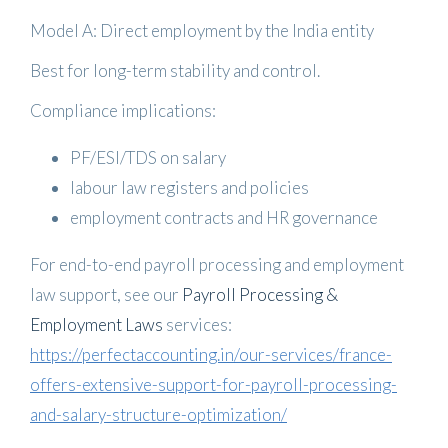
Model A: Direct employment by the India entity
Best for long-term stability and control.
Compliance implications:
PF/ESI/TDS on salary
labour law registers and policies
employment contracts and HR governance
For end-to-end payroll processing and employment
law support, see our
Payroll Processing &
Employment Laws
services:
https://perfectaccounting.in/our-services/france-
offers-extensive-support-for-payroll-processing-
and-salary-structure-optimization/