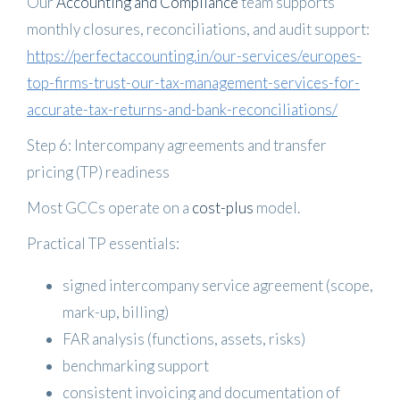
Our
Accounting and Compliance
team supports
monthly closures, reconciliations, and audit support:
https://perfectaccounting.in/our-services/europes-
top-firms-trust-our-tax-management-services-for-
accurate-tax-returns-and-bank-reconciliations/
Step 6: Intercompany agreements and transfer
pricing (TP) readiness
Most GCCs operate on a
cost-plus
model.
Practical TP essentials:
signed intercompany service agreement (scope,
mark-up, billing)
FAR analysis (functions, assets, risks)
benchmarking support
consistent invoicing and documentation of