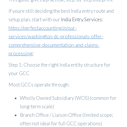
If youre still deciding the best India entry route and
setup plan, start with our
India Entry Services
:
https://perfectaccounting.in/our-
services/washington-dc-professionals-offer-
comprehensive-documentation-and-claims-
processing/
Step 1: Choose the right India entity structure for
your GCC
Most GCCs operate through:
Wholly Owned Subsidiary (WOS)
(common for
long-term scale)
Branch Office / Liaison Office
(limited scope;
often not ideal for full GCC operations)