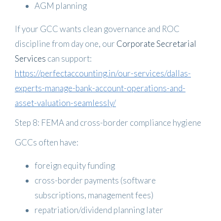
AGM planning
If your GCC wants clean governance and ROC
discipline from day one, our
Corporate Secretarial
Services
can support:
https://perfectaccounting.in/our-services/dallas-
experts-manage-bank-account-operations-and-
asset-valuation-seamlessly/
Step 8: FEMA and cross-border compliance hygiene
GCCs often have:
foreign equity funding
cross-border payments (software
subscriptions, management fees)
repatriation/dividend planning later