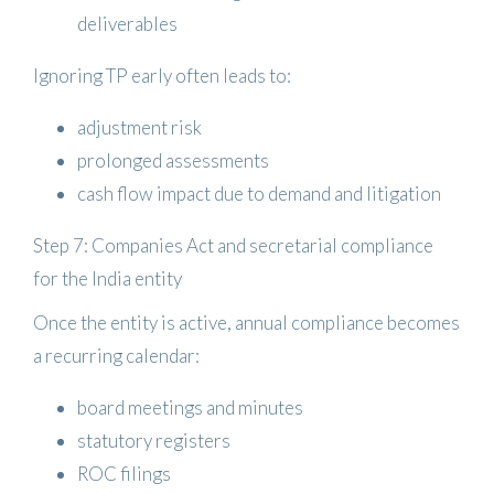
deliverables
Ignoring TP early often leads to:
adjustment risk
prolonged assessments
cash flow impact due to demand and litigation
Step 7: Companies Act and secretarial compliance
for the India entity
Once the entity is active, annual compliance becomes
a recurring calendar:
board meetings and minutes
statutory registers
ROC filings