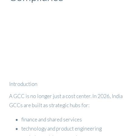
Introduction
A GCC is no longer just a cost center. In 2026, India
GCCs are built as strategic hubs for:
finance and shared services
technology and product engineering