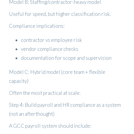
Model B: Staffing/contractor-heavy model
Useful for speed, but higher classification risk.
Compliance implications:
contractor vs employee risk
vendor compliance checks
documentation for scope and supervision
Model C: Hybrid model (core team + flexible
capacity)
Often the most practical at scale.
Step 4: Build payroll and HR compliance as a system
(not an afterthought)
A GCC payroll system should include: