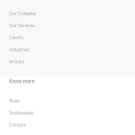
Our Company
Our Services
Clients
Industries
Articles
Know more
Team
Testimonials
Careers