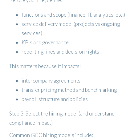
Before you hire, define:
functions and scope (finance, IT, analytics, etc.)
service delivery model (projects vs ongoing
services)
KPIs and governance
reporting lines and decision rights
This matters because it impacts:
intercompany agreements
transfer pricing method and benchmarking
payroll structure and policies
Step 3: Select the hiring model (and understand
compliance impact)
Common GCC hiring models include: