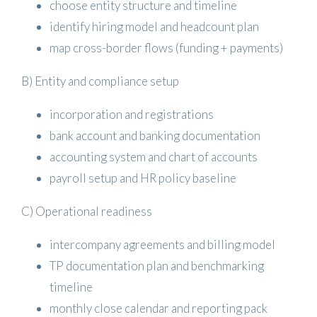
choose entity structure and timeline
identify hiring model and headcount plan
map cross-border flows (funding + payments)
B) Entity and compliance setup
incorporation and registrations
bank account and banking documentation
accounting system and chart of accounts
payroll setup and HR policy baseline
C) Operational readiness
intercompany agreements and billing model
TP documentation plan and benchmarking
timeline
monthly close calendar and reporting pack