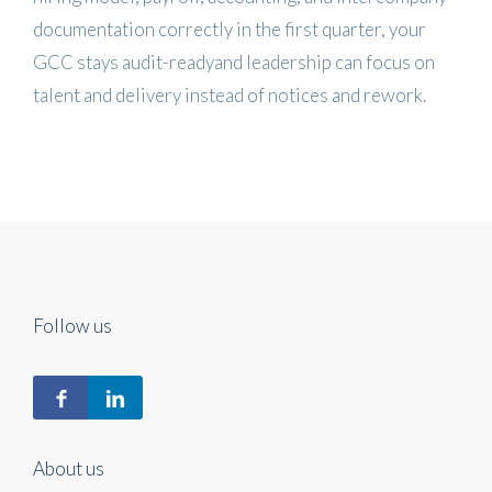
documentation correctly in the first quarter, your
GCC stays audit-readyand leadership can focus on
talent and delivery instead of notices and rework.
Follow us
About us