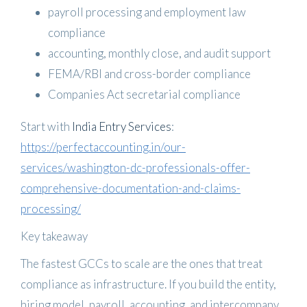
payroll processing and employment law
compliance
accounting, monthly close, and audit support
FEMA/RBI and cross-border compliance
Companies Act secretarial compliance
Start with
India Entry Services
:
https://perfectaccounting.in/our-
services/washington-dc-professionals-offer-
comprehensive-documentation-and-claims-
processing/
Key takeaway
The fastest GCCs to scale are the ones that treat
compliance as infrastructure. If you build the entity,
hiring model, payroll, accounting, and intercompany