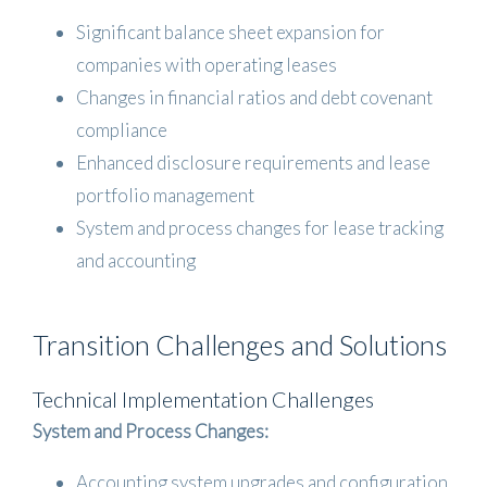
Significant balance sheet expansion for
companies with operating leases
Changes in financial ratios and debt covenant
compliance
Enhanced disclosure requirements and lease
portfolio management
System and process changes for lease tracking
and accounting
Transition Challenges and Solutions
Technical Implementation Challenges
System and Process Changes:
Accounting system upgrades and configuration