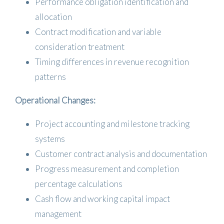
Performance obligation identification and
allocation
Contract modification and variable
consideration treatment
Timing differences in revenue recognition
patterns
Operational Changes:
Project accounting and milestone tracking
systems
Customer contract analysis and documentation
Progress measurement and completion
percentage calculations
Cash flow and working capital impact
management