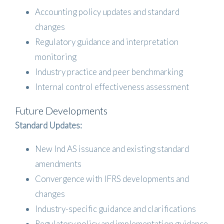
Accounting policy updates and standard
changes
Regulatory guidance and interpretation
monitoring
Industry practice and peer benchmarking
Internal control effectiveness assessment
Future Developments
Standard Updates:
New Ind AS issuance and existing standard
amendments
Convergence with IFRS developments and
changes
Industry-specific guidance and clarifications
Regulatory policy and implementation guidance