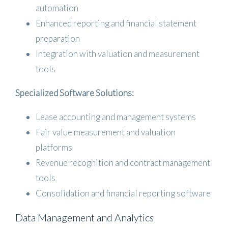
automation
Enhanced reporting and financial statement
preparation
Integration with valuation and measurement
tools
Specialized Software Solutions:
Lease accounting and management systems
Fair value measurement and valuation
platforms
Revenue recognition and contract management
tools
Consolidation and financial reporting software
Data Management and Analytics