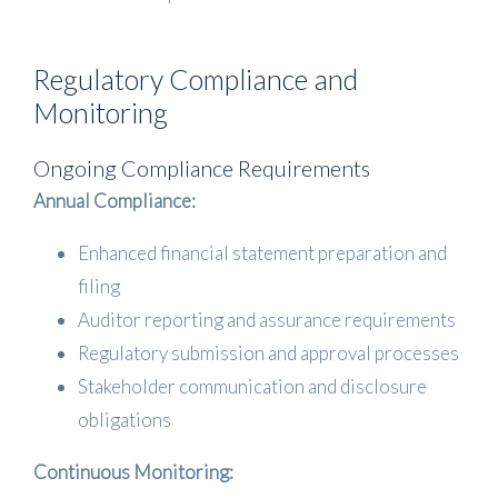
Regulatory Compliance and
Monitoring
Ongoing Compliance Requirements
Annual Compliance:
Enhanced financial statement preparation and
filing
Auditor reporting and assurance requirements
Regulatory submission and approval processes
Stakeholder communication and disclosure
obligations
Continuous Monitoring: