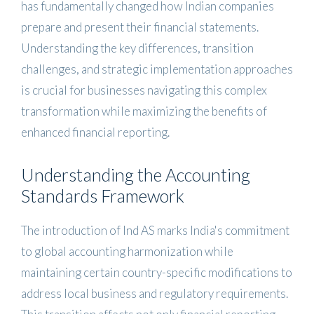
has fundamentally changed how Indian companies
prepare and present their financial statements.
Understanding the key differences, transition
challenges, and strategic implementation approaches
is crucial for businesses navigating this complex
transformation while maximizing the benefits of
enhanced financial reporting.
Understanding the Accounting
Standards Framework
The introduction of Ind AS marks India's commitment
to global accounting harmonization while
maintaining certain country-specific modifications to
address local business and regulatory requirements.