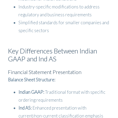
Industry-specific modifications to address
regulatory and business requirements
Simplified standards for smaller companies and
specific sectors
Key Differences Between Indian
GAAP and Ind AS
Financial Statement Presentation
Balance Sheet Structure:
Indian GAAP:
Traditional format with specific
ordering requirements
Ind AS:
Enhanced presentation with
current/non-current classification emphasis