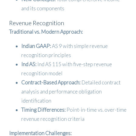
and its components
Revenue Recognition
Traditional vs. Modern Approach:
Indian GAAP:
AS 9 with simple revenue
recognition principles
Ind AS:
Ind AS 115 with five-step revenue
recognition model
Contract-Based Approach:
Detailed contract
analysis and performance obligation
identification
Timing Differences:
Point-in-time vs. over-time
revenue recognition criteria
Implementation Challenges: