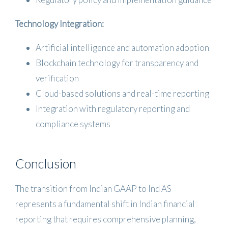
Technology Integration:
Artificial intelligence and automation adoption
Blockchain technology for transparency and
verification
Cloud-based solutions and real-time reporting
Integration with regulatory reporting and
compliance systems
Conclusion
The transition from Indian GAAP to Ind AS
represents a fundamental shift in Indian financial
reporting that requires comprehensive planning,