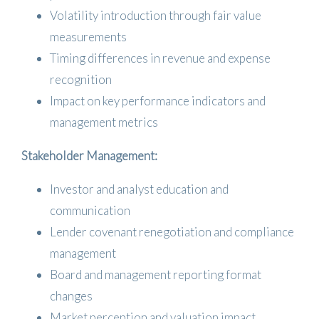
Volatility introduction through fair value
measurements
Timing differences in revenue and expense
recognition
Impact on key performance indicators and
management metrics
Stakeholder Management:
Investor and analyst education and
communication
Lender covenant renegotiation and compliance
management
Board and management reporting format
changes
Market perception and valuation impact