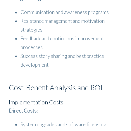
Communication and awareness programs
Resistance management and motivation
strategies
Feedback and continuous improvement
processes
Success story sharing and best practice
development
Cost-Benefit Analysis and ROI
Implementation Costs
Direct Costs:
System upgrades and software licensing