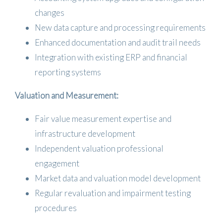
changes
New data capture and processing requirements
Enhanced documentation and audit trail needs
Integration with existing ERP and financial
reporting systems
Valuation and Measurement:
Fair value measurement expertise and
infrastructure development
Independent valuation professional
engagement
Market data and valuation model development
Regular revaluation and impairment testing
procedures