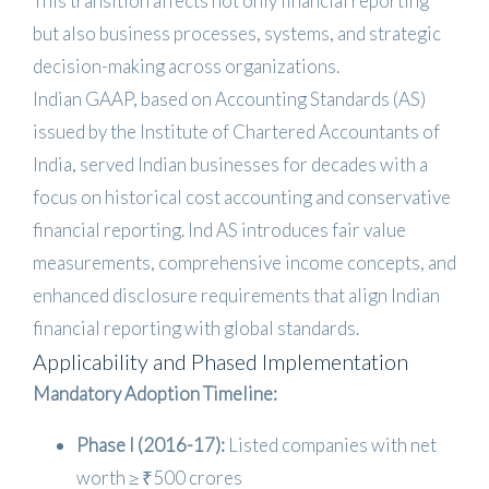
This transition affects not only financial reporting
but also business processes, systems, and strategic
decision-making across organizations.
Indian GAAP, based on Accounting Standards (AS)
issued by the Institute of Chartered Accountants of
India, served Indian businesses for decades with a
focus on historical cost accounting and conservative
financial reporting. Ind AS introduces fair value
measurements, comprehensive income concepts, and
enhanced disclosure requirements that align Indian
financial reporting with global standards.
Applicability and Phased Implementation
Mandatory Adoption Timeline:
Phase I (2016-17):
Listed companies with net
worth ≥ ₹500 crores