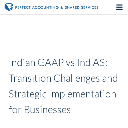
Home
About us
Our Services
Indian GAAP vs Ind AS:
Contact us
Transition Challenges and
Strategic Implementation
for Businesses