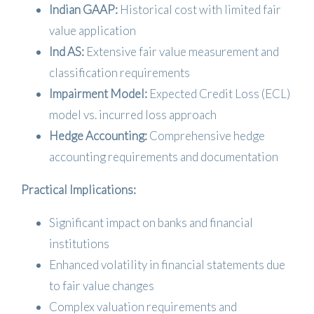
Indian GAAP:
Historical cost with limited fair
value application
Ind AS:
Extensive fair value measurement and
classification requirements
Impairment Model:
Expected Credit Loss (ECL)
model vs. incurred loss approach
Hedge Accounting:
Comprehensive hedge
accounting requirements and documentation
Practical Implications:
Significant impact on banks and financial
institutions
Enhanced volatility in financial statements due
to fair value changes
Complex valuation requirements and