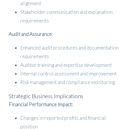
alignment
Stakeholder communication and explanation
requirements
Audit and Assurance:
Enhanced audit procedures and documentation
requirements
Auditor training and expertise development
Internal control assessment and improvement
Risk management and compliance monitoring
Strategic Business Implications
Financial Performance Impact:
Changes in reported profits and financial
position