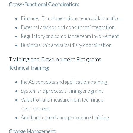
Cross-Functional Coordination:
Finance, IT, and operations team collaboration
External advisor and consultant integration
Regulatory and compliance team involvement
Business unit and subsidiary coordination
Training and Development Programs
Technical Training:
Ind AS concepts and application training
System and process training programs
Valuation and measurement technique
development
Audit and compliance procedure training
Change Management: