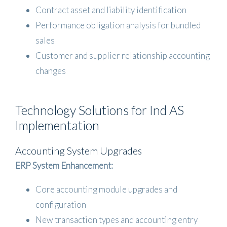
Contract asset and liability identification
Performance obligation analysis for bundled
sales
Customer and supplier relationship accounting
changes
Technology Solutions for Ind AS
Implementation
Accounting System Upgrades
ERP System Enhancement:
Core accounting module upgrades and
configuration
New transaction types and accounting entry