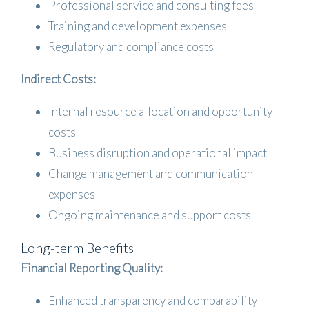
Professional service and consulting fees
Training and development expenses
Regulatory and compliance costs
Indirect Costs:
Internal resource allocation and opportunity
costs
Business disruption and operational impact
Change management and communication
expenses
Ongoing maintenance and support costs
Long-term Benefits
Financial Reporting Quality:
Enhanced transparency and comparability