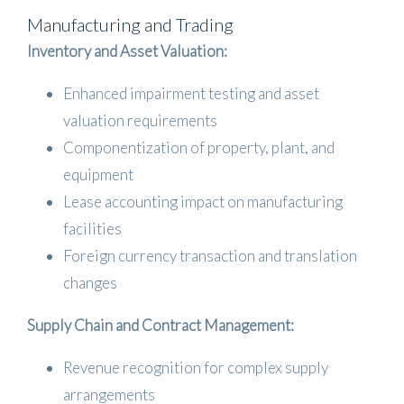
Manufacturing and Trading
Inventory and Asset Valuation:
Enhanced impairment testing and asset
valuation requirements
Componentization of property, plant, and
equipment
Lease accounting impact on manufacturing
facilities
Foreign currency transaction and translation
changes
Supply Chain and Contract Management:
Revenue recognition for complex supply
arrangements