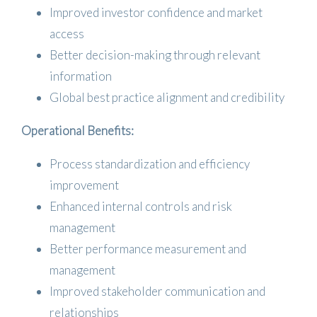
Improved investor confidence and market
access
Better decision-making through relevant
information
Global best practice alignment and credibility
Operational Benefits:
Process standardization and efficiency
improvement
Enhanced internal controls and risk
management
Better performance measurement and
management
Improved stakeholder communication and
relationships