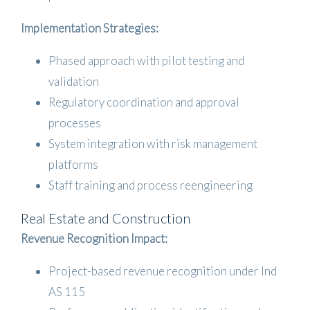
Implementation Strategies:
Phased approach with pilot testing and
validation
Regulatory coordination and approval
processes
System integration with risk management
platforms
Staff training and process reengineering
Real Estate and Construction
Revenue Recognition Impact:
Project-based revenue recognition under Ind
AS 115