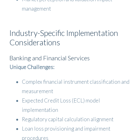
management
Industry-Specific Implementation
Considerations
Banking and Financial Services
Unique Challenges:
Complex financial instrument classification and
measurement
Expected Credit Loss (ECL) model
implementation
Regulatory capital calculation alignment
Loan loss provisioning and impairment
procedures