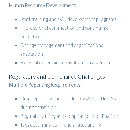
Human Resource Development:
Staff training and skill development programs
Professional certification and continuing
education
Change management and organizational
adaptation
External expert and consultant engagement
Regulatory and Compliance Challenges
Multiple Reporting Requirements:
Dual reporting under Indian GAAP and Ind AS
during transition
Regulatory filing and compliance coordination
Tax accounting vs. financial accounting