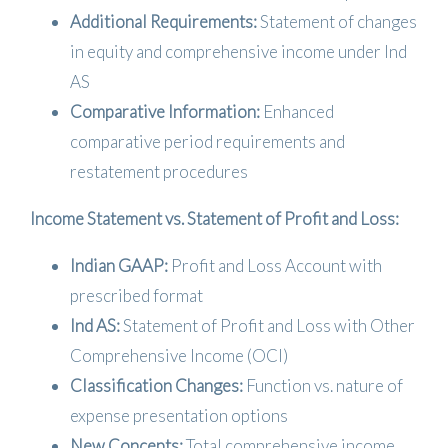
Additional Requirements:
Statement of changes
in equity and comprehensive income under Ind
AS
Comparative Information:
Enhanced
comparative period requirements and
restatement procedures
Income Statement vs. Statement of Profit and Loss:
Indian GAAP:
Profit and Loss Account with
prescribed format
Ind AS:
Statement of Profit and Loss with Other
Comprehensive Income (OCI)
Classification Changes:
Function vs. nature of
expense presentation options
New Concepts:
Total comprehensive income