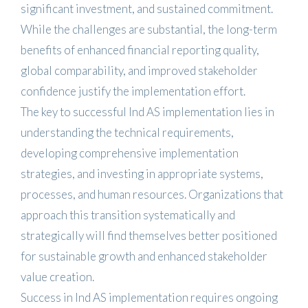
significant investment, and sustained commitment.
While the challenges are substantial, the long-term
benefits of enhanced financial reporting quality,
global comparability, and improved stakeholder
confidence justify the implementation effort.
The key to successful Ind AS implementation lies in
understanding the technical requirements,
developing comprehensive implementation
strategies, and investing in appropriate systems,
processes, and human resources. Organizations that
approach this transition systematically and
strategically will find themselves better positioned
for sustainable growth and enhanced stakeholder
value creation.
Success in Ind AS implementation requires ongoing