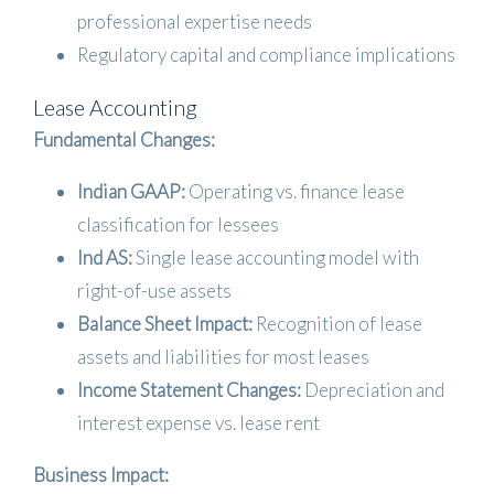
professional expertise needs
Regulatory capital and compliance implications
Lease Accounting
Fundamental Changes:
Indian GAAP:
Operating vs. finance lease
classification for lessees
Ind AS:
Single lease accounting model with
right-of-use assets
Balance Sheet Impact:
Recognition of lease
assets and liabilities for most leases
Income Statement Changes:
Depreciation and
interest expense vs. lease rent
Business Impact: