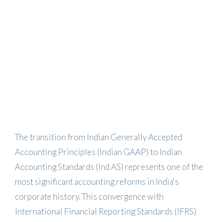
The transition from Indian Generally Accepted
Accounting Principles (Indian GAAP) to Indian
Accounting Standards (Ind AS) represents one of the
most significant accounting reforms in India's
corporate history. This convergence with
International Financial Reporting Standards (IFRS)