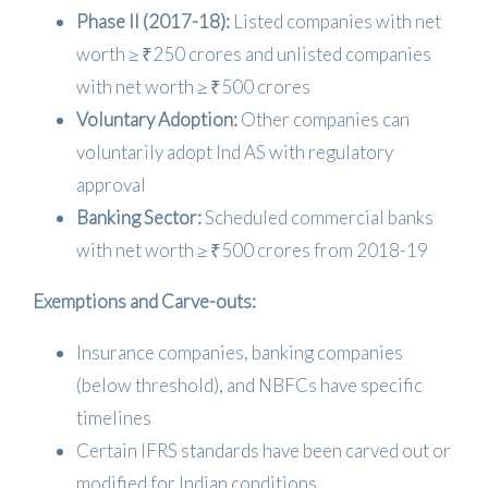
Phase II (2017-18):
Listed companies with net
worth ≥ ₹250 crores and unlisted companies
with net worth ≥ ₹500 crores
Voluntary Adoption:
Other companies can
voluntarily adopt Ind AS with regulatory
approval
Banking Sector:
Scheduled commercial banks
with net worth ≥ ₹500 crores from 2018-19
Exemptions and Carve-outs:
Insurance companies, banking companies
(below threshold), and NBFCs have specific
timelines
Certain IFRS standards have been carved out or
modified for Indian conditions