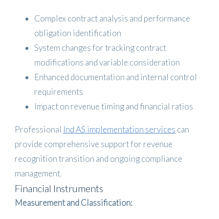
Complex contract analysis and performance
obligation identification
System changes for tracking contract
modifications and variable consideration
Enhanced documentation and internal control
requirements
Impact on revenue timing and financial ratios
Professional
Ind AS implementation services
can
provide comprehensive support for revenue
recognition transition and ongoing compliance
management.
Financial Instruments
Measurement and Classification: