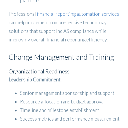
platforms
Professional
financial reporting automation services
can help implement comprehensive technology
solutions that support Ind AS compliance while
improving overall financial reporting efficiency.
Change Management and Training
Organizational Readiness
Leadership Commitment:
Senior management sponsorship and support
Resource allocation and budget approval
Timeline and milestone establishment
Success metrics and performance measurement