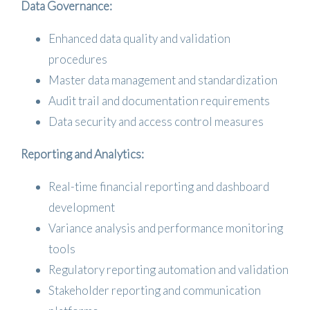
Data Governance:
Enhanced data quality and validation
procedures
Master data management and standardization
Audit trail and documentation requirements
Data security and access control measures
Reporting and Analytics:
Real-time financial reporting and dashboard
development
Variance analysis and performance monitoring
tools
Regulatory reporting automation and validation
Stakeholder reporting and communication