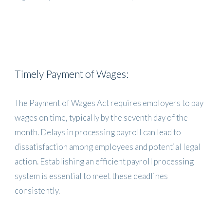
Timely Payment of Wages:
The Payment of Wages Act requires employers to pay
wages on time, typically by the seventh day of the
month. Delays in processing payroll can lead to
dissatisfaction among employees and potential legal
action. Establishing an efficient payroll processing
system is essential to meet these deadlines
consistently.