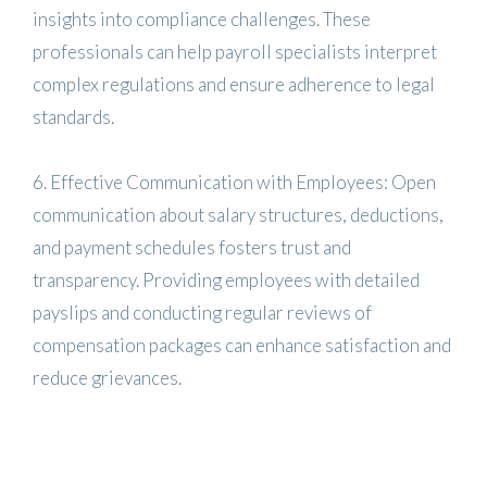
insights into compliance challenges. These
professionals can help payroll specialists interpret
complex regulations and ensure adherence to legal
standards.
6. Effective Communication with Employees: Open
communication about salary structures, deductions,
and payment schedules fosters trust and
transparency. Providing employees with detailed
payslips and conducting regular reviews of
compensation packages can enhance satisfaction and
reduce grievances.