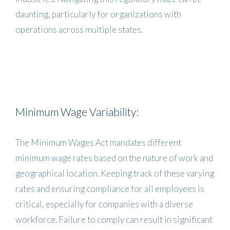
daunting, particularly for organizations with
operations across multiple states.
Minimum Wage Variability:
The Minimum Wages Act mandates different
minimum wage rates based on the nature of work and
geographical location. Keeping track of these varying
rates and ensuring compliance for all employees is
critical, especially for companies with a diverse
workforce. Failure to comply can result in significant