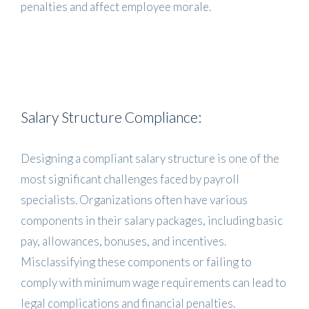
penalties and affect employee morale.
Salary Structure Compliance:
Designing a compliant salary structure is one of the
most significant challenges faced by payroll
specialists. Organizations often have various
components in their salary packages, including basic
pay, allowances, bonuses, and incentives.
Misclassifying these components or failing to
comply with minimum wage requirements can lead to
legal complications and financial penalties.