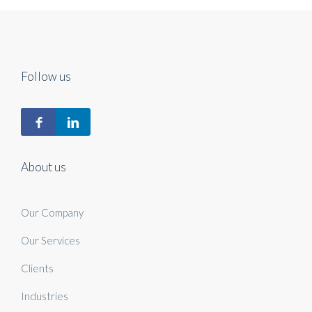
Follow us
About us
Our Company
Our Services
Clients
Industries