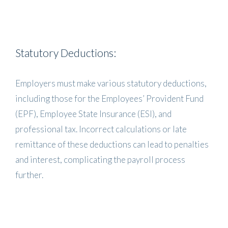
Statutory Deductions:
Employers must make various statutory deductions,
including those for the Employees’ Provident Fund
(EPF), Employee State Insurance (ESI), and
professional tax. Incorrect calculations or late
remittance of these deductions can lead to penalties
and interest, complicating the payroll process
further.