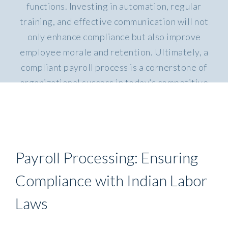
functions. Investing in automation, regular
training, and effective communication will not
only enhance compliance but also improve
employee morale and retention. Ultimately, a
compliant payroll process is a cornerstone of
organizational success in today’s competitive
.
landscape
Payroll Processing: Ensuring
Compliance with Indian Labor
Laws