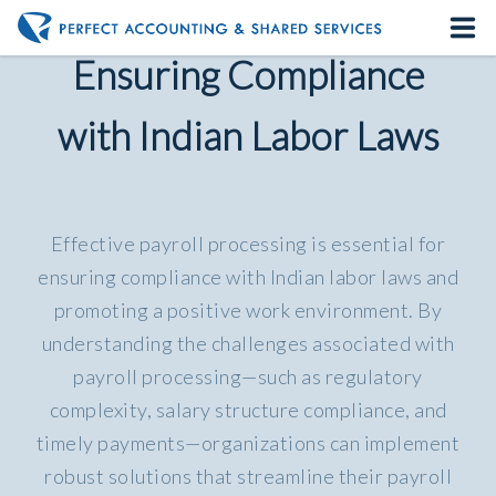
Payroll Processing:
Ensuring Compliance
Home
with Indian Labor Laws
About us
Our Services
Effective payroll processing is essential for
Contact us
ensuring compliance with Indian labor laws and
promoting a positive work environment. By
understanding the challenges associated with
payroll processing—such as regulatory
complexity, salary structure compliance, and
timely payments—organizations can implement
robust solutions that streamline their payroll