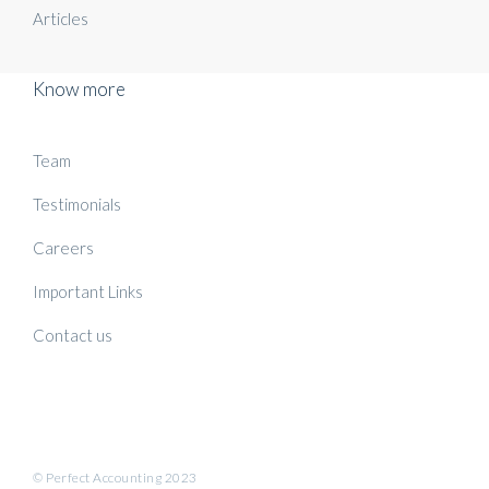
Articles
Know more
Team
Testimonials
Careers
Important Links
Contact us
© Perfect Accounting 2023