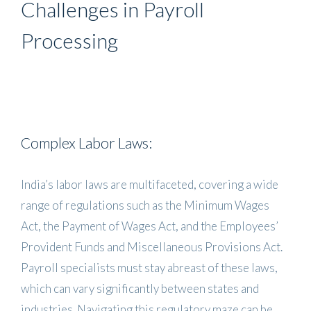
Challenges in Payroll
Processing
Complex Labor Laws:
India’s labor laws are multifaceted, covering a wide
range of regulations such as the Minimum Wages
Act, the Payment of Wages Act, and the Employees’
Provident Funds and Miscellaneous Provisions Act.
Payroll specialists must stay abreast of these laws,
which can vary significantly between states and
industries. Navigating this regulatory maze can be