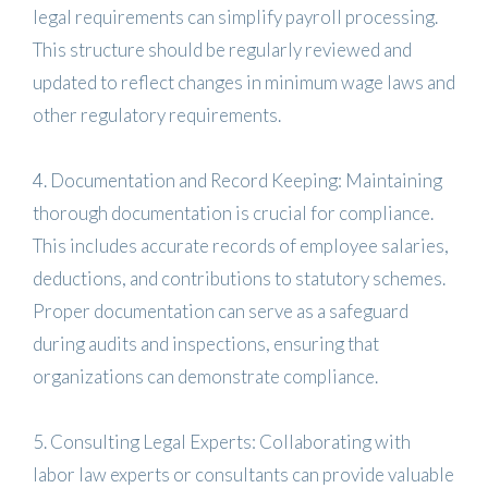
legal requirements can simplify payroll processing.
This structure should be regularly reviewed and
updated to reflect changes in minimum wage laws and
other regulatory requirements.
4. Documentation and Record Keeping: Maintaining
thorough documentation is crucial for compliance.
This includes accurate records of employee salaries,
deductions, and contributions to statutory schemes.
Proper documentation can serve as a safeguard
during audits and inspections, ensuring that
organizations can demonstrate compliance.
5. Consulting Legal Experts: Collaborating with
labor law experts or consultants can provide valuable