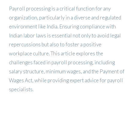
Payroll processing is a critical function for any
organization, particularly in a diverse and regulated
environment like India. Ensuring compliance with
Indian labor laws is essential not only to avoid legal
repercussions but also to foster a positive
workplace culture. This article explores the
challenges faced in payroll processing, including
salary structure, minimum wages, and the Payment of
Wages Act, while providing expert advice for payroll
specialists.