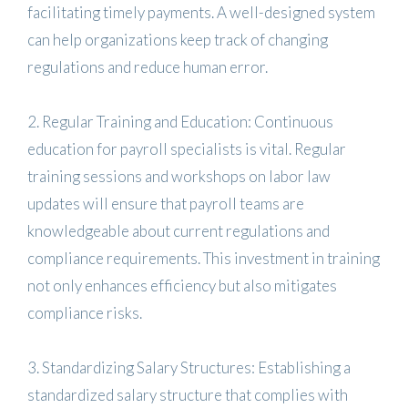
facilitating timely payments. A well-designed system
can help organizations keep track of changing
regulations and reduce human error.
2. Regular Training and Education: Continuous
education for payroll specialists is vital. Regular
training sessions and workshops on labor law
updates will ensure that payroll teams are
knowledgeable about current regulations and
compliance requirements. This investment in training
not only enhances efficiency but also mitigates
compliance risks.
3. Standardizing Salary Structures: Establishing a
standardized salary structure that complies with