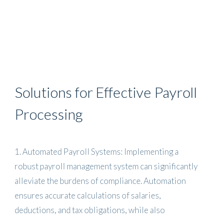
Solutions for Effective Payroll
Processing
1. Automated Payroll Systems: Implementing a
robust payroll management system can significantly
alleviate the burdens of compliance. Automation
ensures accurate calculations of salaries,
deductions, and tax obligations, while also