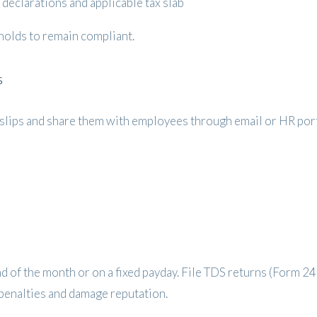
declarations and applicable tax slab
sholds to remain compliant.
s
ry slips and share them with employees through email or HR port
end of the month or on a fixed payday. File TDS returns (Form 2
t penalties and damage reputation.