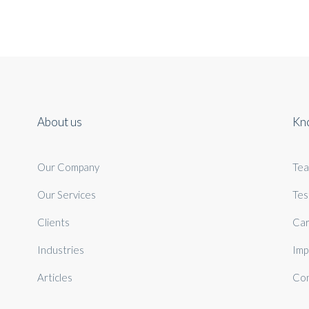
About us
Kn
Our Company
Te
Our Services
Tes
Clients
Car
Industries
Imp
Articles
Con