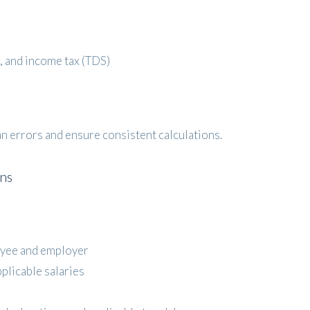
, and income tax (TDS)
 errors and ensure consistent calculations.
ons
yee and employer
pplicable salaries