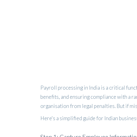
Payroll processing in India is a critical fun
benefits, and ensuring compliance with a ra
organisation from legal penalties. But if mi
Here's a simplified guide for Indian busine
Step 1: Capture Employee Informati