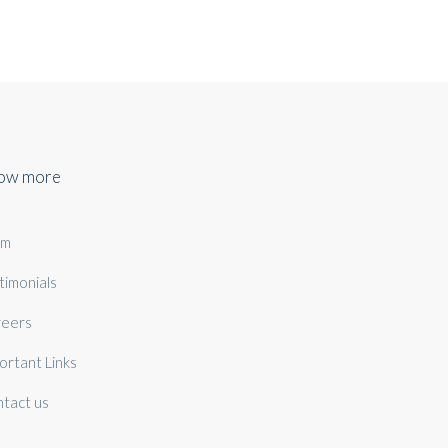
ow more
am
timonials
eers
ortant Links
tact us