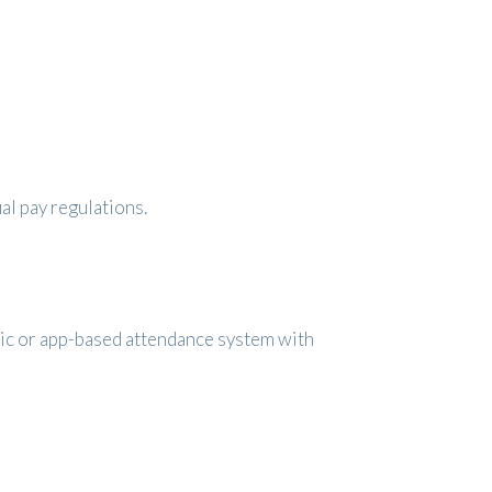
al pay regulations.
ric or app-based attendance system with