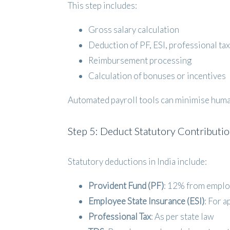
This step includes:
Gross salary calculation
Deduction of PF, ESI, professional tax
Reimbursement processing
Calculation of bonuses or incentives
Automated payroll tools can minimise human
Step 5: Deduct Statutory Contributi
Statutory deductions in India include:
Provident Fund (PF)
: 12% from emplo
Employee State Insurance (ESI)
: For a
Professional Tax
: As per state law