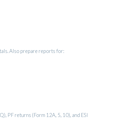
als. Also prepare reports for:
4Q), PF returns (Form 12A, 5, 10), and ESI