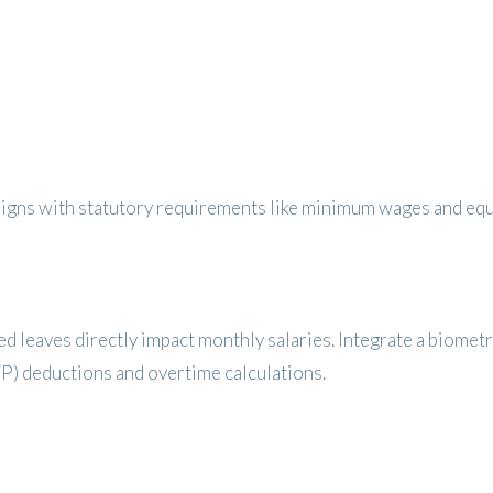
aligns with statutory requirements like minimum wages and equ
d leaves directly impact monthly salaries. Integrate a biomet
P) deductions and overtime calculations.