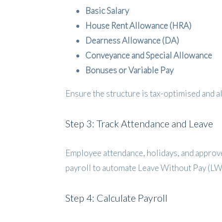
Basic Salary
House Rent Allowance (HRA)
Dearness Allowance (DA)
Conveyance and Special Allowance
Bonuses or Variable Pay
Ensure the structure is tax-optimised and 
Step 3: Track Attendance and Leave
Employee attendance, holidays, and approve
payroll to automate Leave Without Pay (LW
Step 4: Calculate Payroll