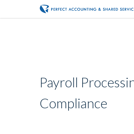
Payroll Processi
Compliance