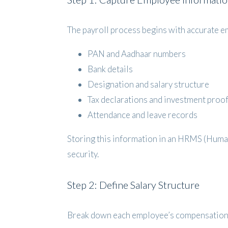
The payroll process begins with accurate em
PAN and Aadhaar numbers
Bank details
Designation and salary structure
Tax declarations and investment proo
Attendance and leave records
Storing this information in an HRMS (Huma
security.
Step 2: Define Salary Structure
Break down each employee’s compensation 