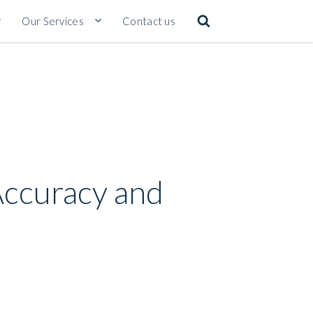
Our Services
Contact us
 Accuracy and