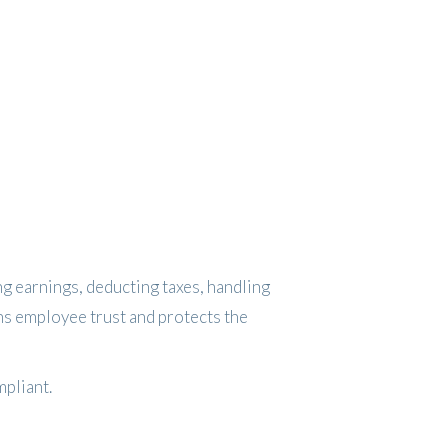
ing earnings, deducting taxes, handling
ens employee trust and protects the
mpliant.