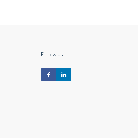
Follow us