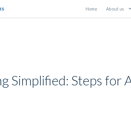
Home
About us
ng Simplified: Steps for