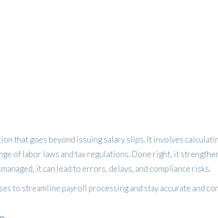
ction that goes beyond issuing salary slips. It involves calculat
nge of labor laws and tax regulations. Done right, it strength
smanaged, it can lead to errors, delays, and compliance risks.
sses to streamline payroll processing and stay accurate and co
on