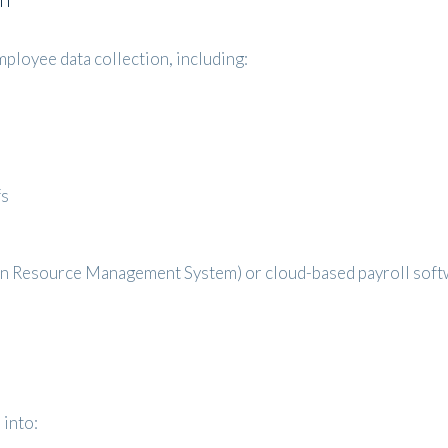
ployee data collection, including:
fs
n Resource Management System) or cloud-based payroll softw
into: