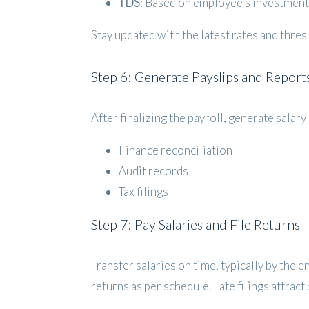
TDS
: Based on employee’s investment 
Stay updated with the latest rates and thre
Step 6: Generate Payslips and Report
After finalizing the payroll, generate sala
Finance reconciliation
Audit records
Tax filings
Step 7: Pay Salaries and File Returns
Transfer salaries on time, typically by the 
returns as per schedule. Late filings attrac