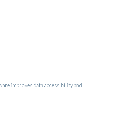
are improves data accessibility and