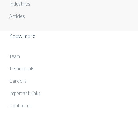
Industries
Articles
Know more
Team
Testimonials
Careers
Important Links
Contact us