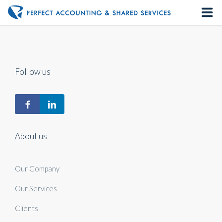
Home
About us
Follow us
Our Services
Contact us
About us
Our Company
Our Services
Clients