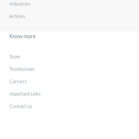
Industries
Articles
Know more
Team
Testimonials
Careers
Important Links
Contact us