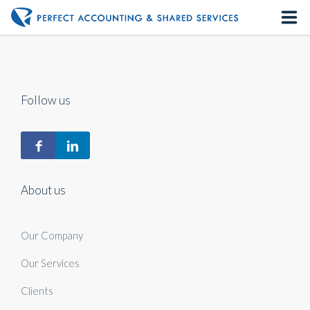
Home
About us
Follow us
Our Services
Contact us
About us
Our Company
Our Services
Clients