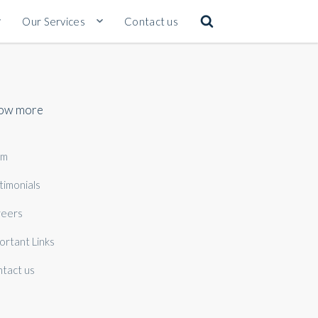
Our Services
Contact us
ow more
am
timonials
eers
ortant Links
tact us