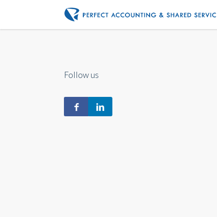
Follow us