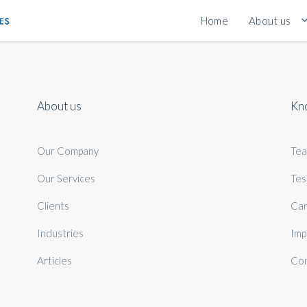
Home
About us
About us
Kn
Our Company
Te
Our Services
Tes
Clients
Car
Industries
Imp
Articles
Con