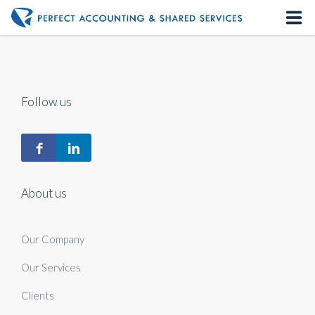
Home
About us
Follow us
Our Services
Contact us
About us
Our Company
Our Services
Clients