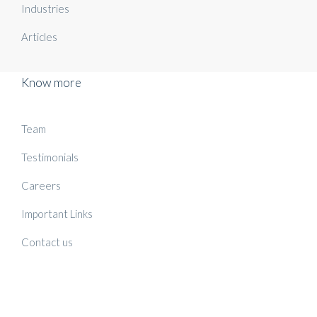
Industries
Articles
Know more
Team
Testimonials
Careers
Important Links
Contact us