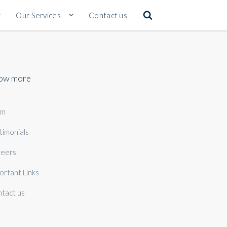
Our Services
Contact us
ow more
am
timonials
eers
ortant Links
tact us