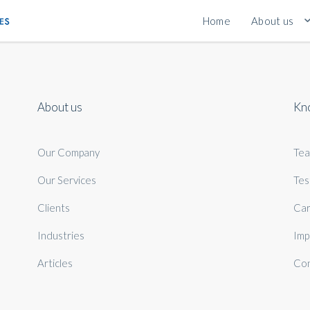
Home
About us
About us
Kn
Our Company
Te
Our Services
Tes
Clients
Car
Industries
Imp
Articles
Con