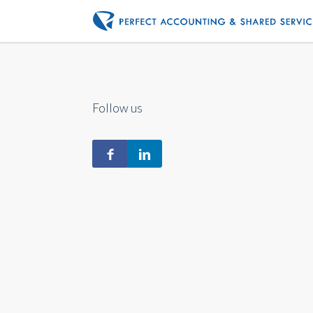
Follow us