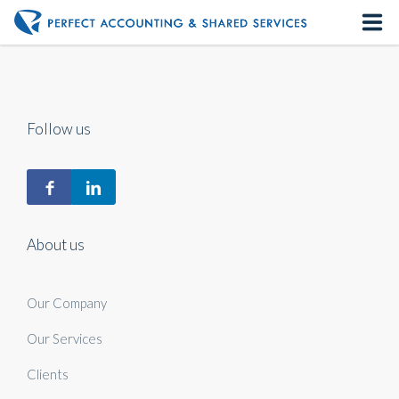
Home
About us
Follow us
Our Services
Contact us
About us
Our Company
Our Services
Clients