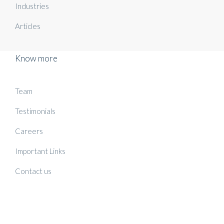
Industries
Articles
Know more
Team
Testimonials
Careers
Important Links
Contact us