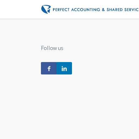
Follow us