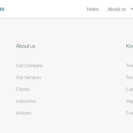
Home
About us
About us
Kn
Our Company
Te
Our Services
Tes
Clients
Car
Industries
Imp
Articles
Con