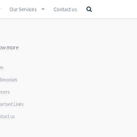
Our Services
Contact us
ow more
am
timonials
eers
ortant Links
tact us