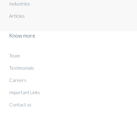
Industries
Articles
Know more
Team
Testimonials
Careers
Important Links
Contact us