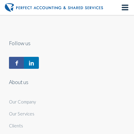
Home
About us
Follow us
Our Services
Contact us
About us
Our Company
Our Services
Clients