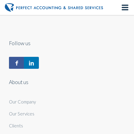
Home
About us
Follow us
Our Services
Contact us
About us
Our Company
Our Services
Clients