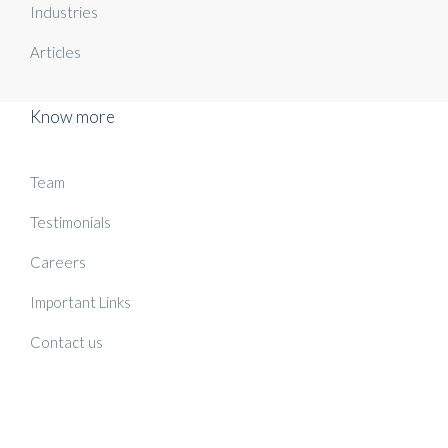
Industries
Articles
Know more
Team
Testimonials
Careers
Important Links
Contact us