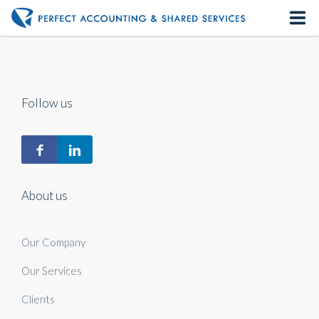
Home
About us
Follow us
Our Services
Contact us
About us
Our Company
Our Services
Clients