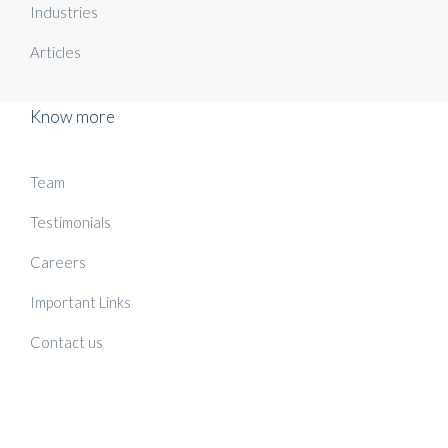
Industries
Articles
Know more
Team
Testimonials
Careers
Important Links
Contact us