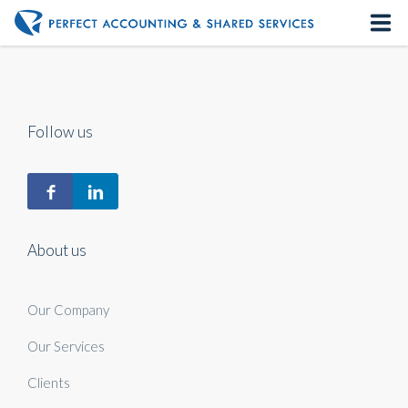
Home
About us
Follow us
Our Services
Contact us
About us
Our Company
Our Services
Clients