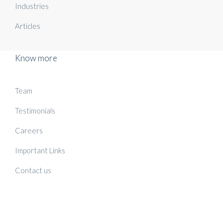
Industries
Articles
Know more
Team
Testimonials
Careers
Important Links
Contact us