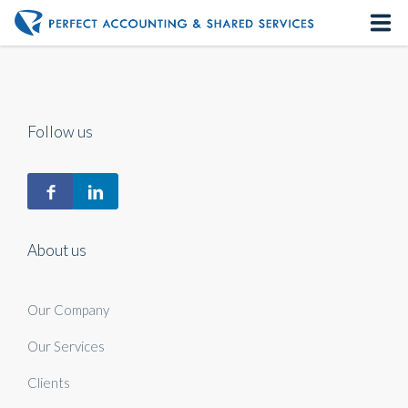
Home
About us
Follow us
Our Services
Contact us
About us
Our Company
Our Services
Clients