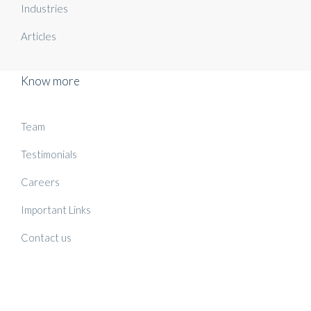
Industries
Articles
Know more
Team
Testimonials
Careers
Important Links
Contact us