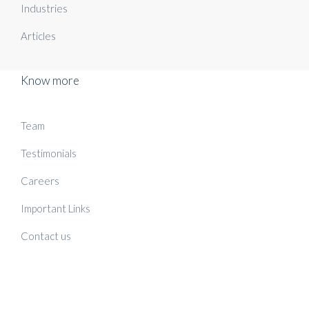
Industries
Articles
Know more
Team
Testimonials
Careers
Important Links
Contact us