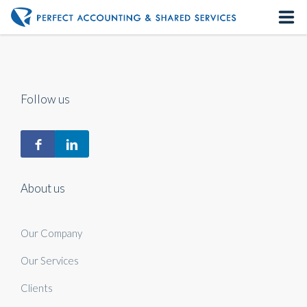
Home
About us
Follow us
Our Services
Contact us
About us
Our Company
Our Services
Clients