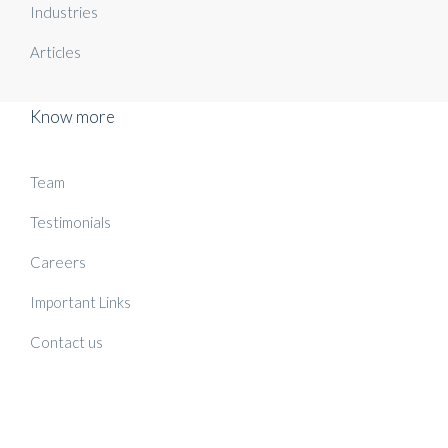
Industries
Articles
Know more
Team
Testimonials
Careers
Important Links
Contact us