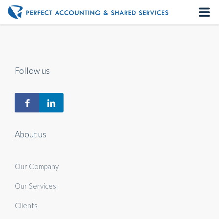
Home
About us
Follow us
Our Services
Contact us
About us
Our Company
Our Services
Clients