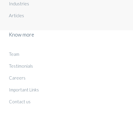
Industries
Articles
Know more
Team
Testimonials
Careers
Important Links
Contact us