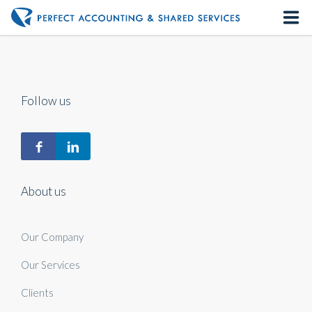
Home
About us
Follow us
Our Services
Contact us
About us
Our Company
Our Services
Clients