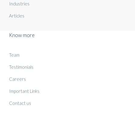
Industries
Articles
Know more
Team
Testimonials
Careers
Important Links
Contact us