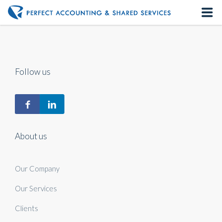
Home
About us
Follow us
Our Services
Contact us
About us
Our Company
Our Services
Clients