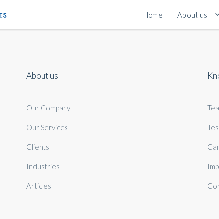
Home
About us
About us
Kn
Our Company
Te
Our Services
Tes
Clients
Car
Industries
Imp
Articles
Con