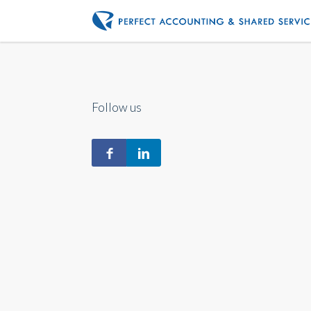
Follow us