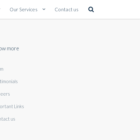
Our Services
Contact us
ow more
am
timonials
eers
ortant Links
tact us