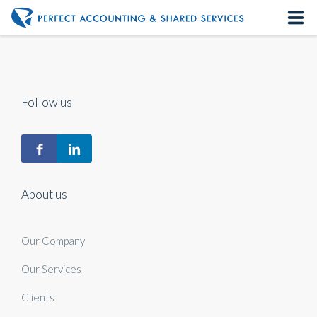
Home
About us
Follow us
Our Services
Contact us
About us
Our Company
Our Services
Clients