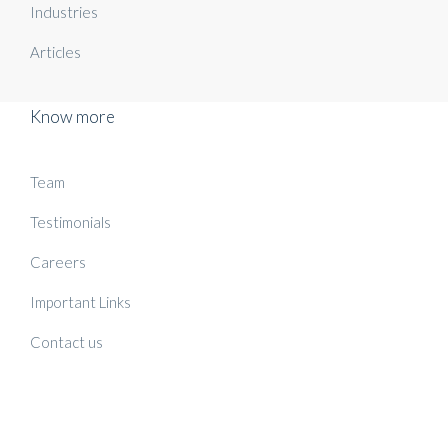
Industries
Articles
Know more
Team
Testimonials
Careers
Important Links
Contact us