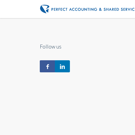
Follow us