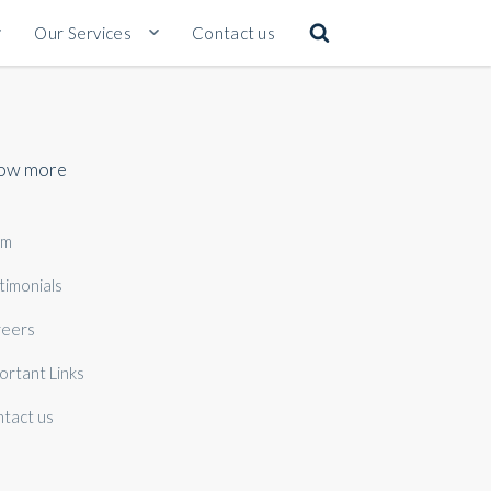
Our Services
Contact us
ow more
am
timonials
eers
ortant Links
tact us