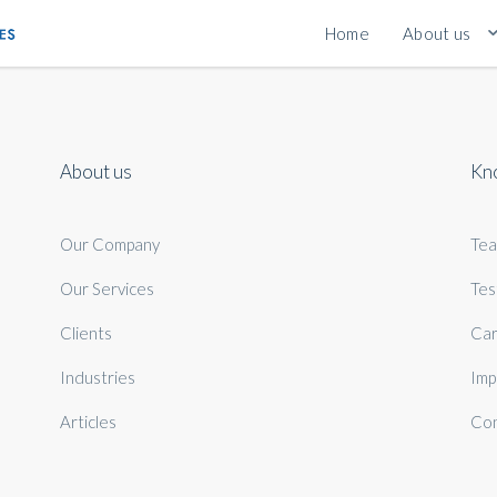
Home
About us
About us
Kn
Our Company
Te
Our Services
Tes
Clients
Car
Industries
Imp
Articles
Con