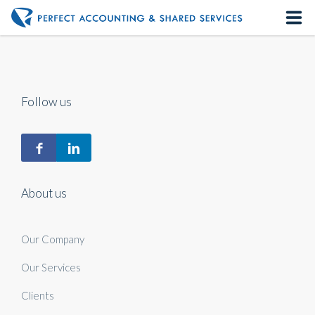
Home
About us
Follow us
Our Services
Contact us
About us
Our Company
Our Services
Clients