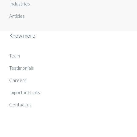
Industries
Articles
Know more
Team
Testimonials
Careers
Important Links
Contact us