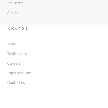
Industries
Articles
Know more
Team
Testimonials
Careers
Important Links
Contact us