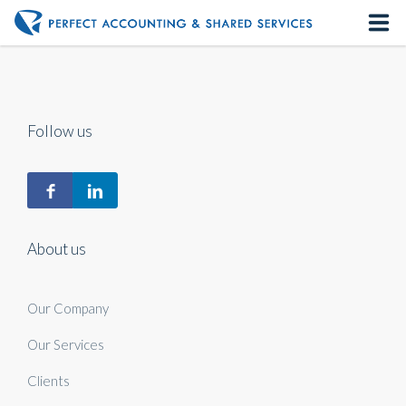
Home
About us
Follow us
Our Services
Contact us
About us
Our Company
Our Services
Clients