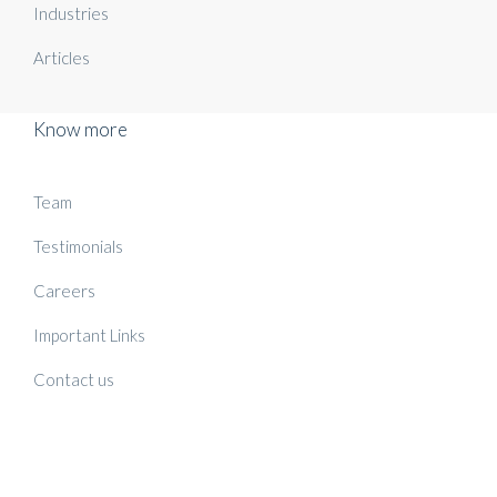
Industries
Articles
Know more
Team
Testimonials
Careers
Important Links
Contact us