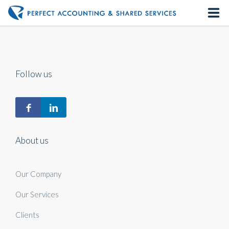
Home
About us
Follow us
Our Services
Contact us
About us
Our Company
Our Services
Clients