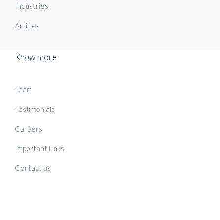
Industries
Articles
Know more
Team
Testimonials
Careers
Important Links
Contact us