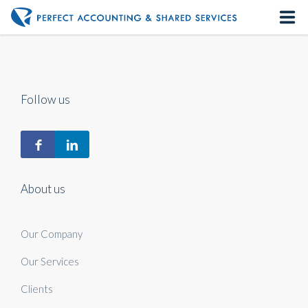
Home
About us
Follow us
Our Services
Contact us
About us
Our Company
Our Services
Clients