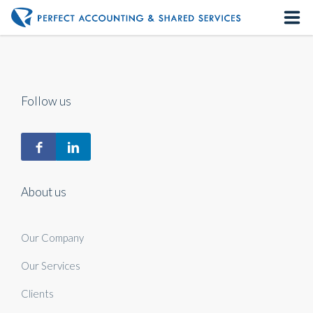
Home
About us
Follow us
Our Services
Contact us
About us
Our Company
Our Services
Clients