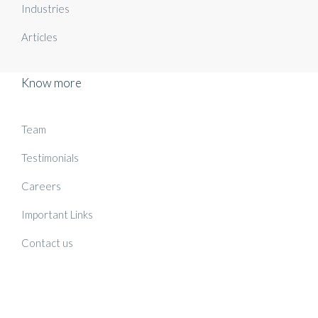
Industries
Articles
Know more
Team
Testimonials
Careers
Important Links
Contact us