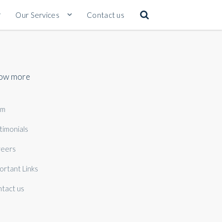
Our Services
Contact us
ow more
am
timonials
eers
ortant Links
tact us