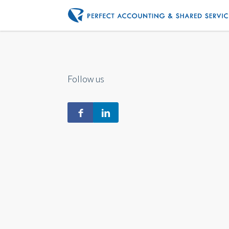
Follow us