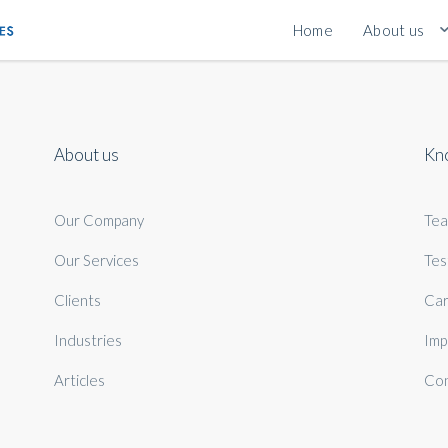
Home
About us
About us
Kn
Our Company
Te
Our Services
Tes
Clients
Car
Industries
Imp
Articles
Con