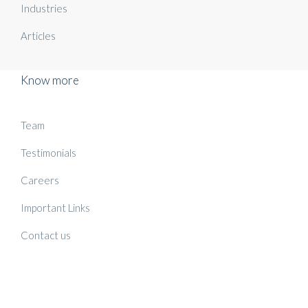
Industries
Articles
Know more
Team
Testimonials
Careers
Important Links
Contact us