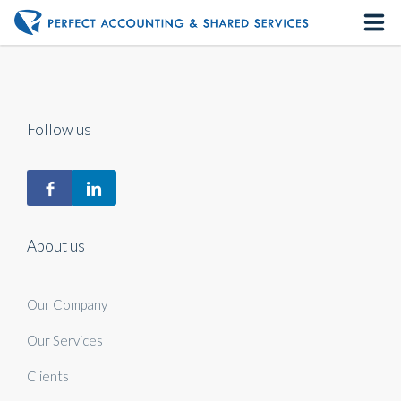
Home
About us
Follow us
Our Services
Contact us
About us
Our Company
Our Services
Clients