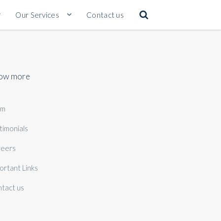
Our Services
Contact us
ow more
am
timonials
eers
ortant Links
tact us