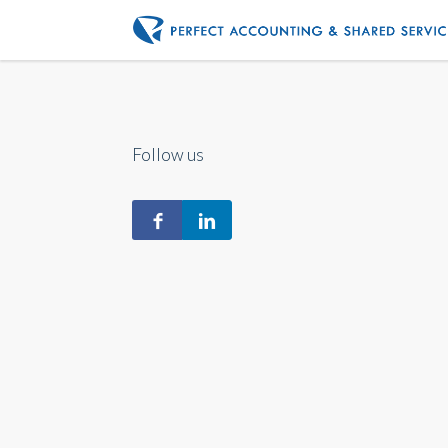
Follow us