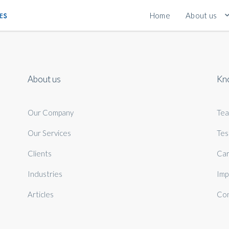
Home
About us
About us
Kn
Our Company
Te
Our Services
Tes
Clients
Car
Industries
Imp
Articles
Con