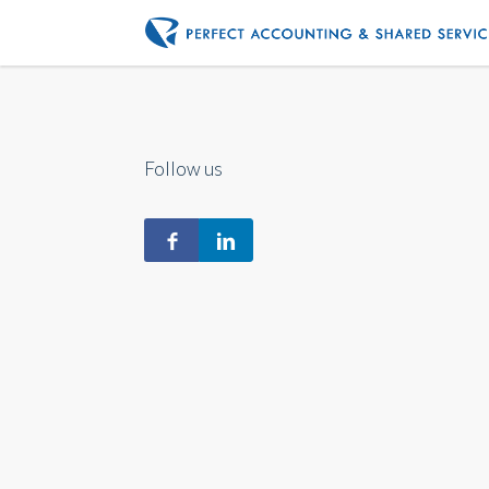
Follow us