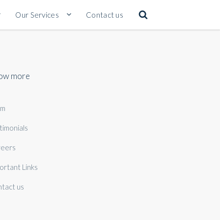
Our Services
Contact us
ow more
am
timonials
eers
ortant Links
tact us