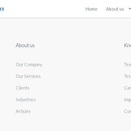
Home
About us
About us
Kn
Our Company
Te
Our Services
Tes
Clients
Car
Industries
Imp
Articles
Con