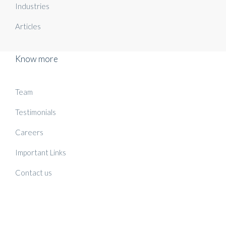
Industries
Articles
Know more
Team
Testimonials
Careers
Important Links
Contact us