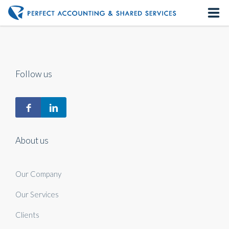
Home
About us
Follow us
Our Services
Contact us
About us
Our Company
Our Services
Clients