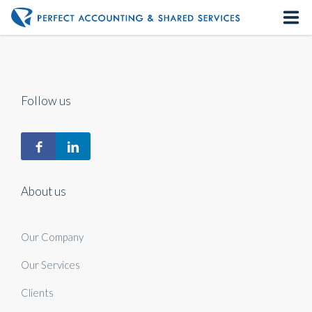
Home
About us
Follow us
Our Services
Contact us
About us
Our Company
Our Services
Clients