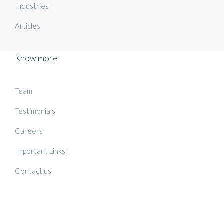
Industries
Articles
Know more
Team
Testimonials
Careers
Important Links
Contact us