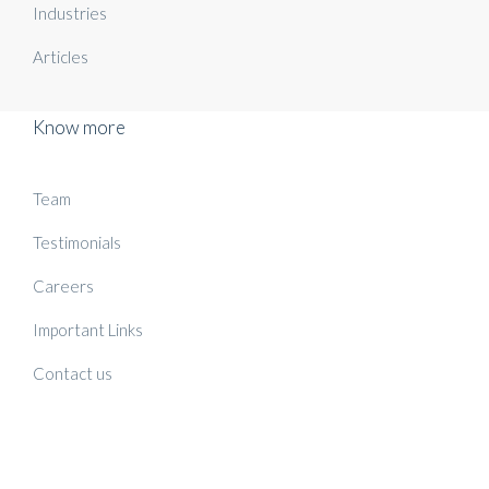
Industries
Articles
Know more
Team
Testimonials
Careers
Important Links
Contact us