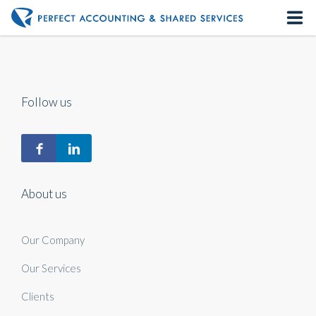
Home
About us
Follow us
Our Services
Contact us
About us
Our Company
Our Services
Clients