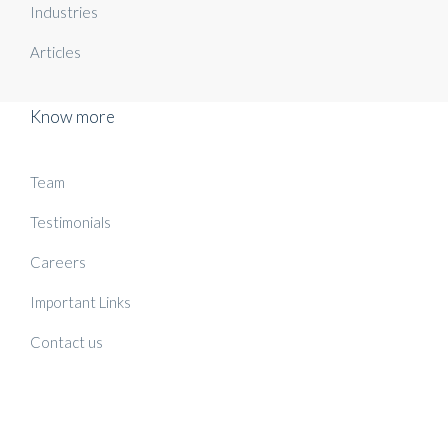
Industries
Articles
Know more
Team
Testimonials
Careers
Important Links
Contact us