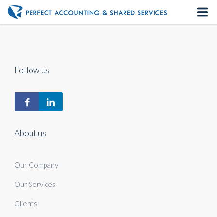
Home
About us
Follow us
Our Services
Contact us
About us
Our Company
Our Services
Clients