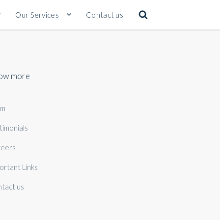
Our Services
Contact us
ow more
am
timonials
eers
ortant Links
tact us