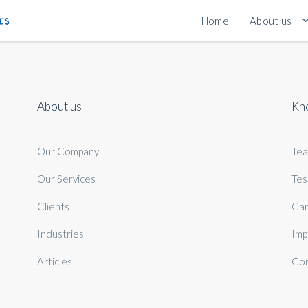
Home
About us
About us
Kn
Our Company
Te
Our Services
Tes
Clients
Car
Industries
Imp
Articles
Con