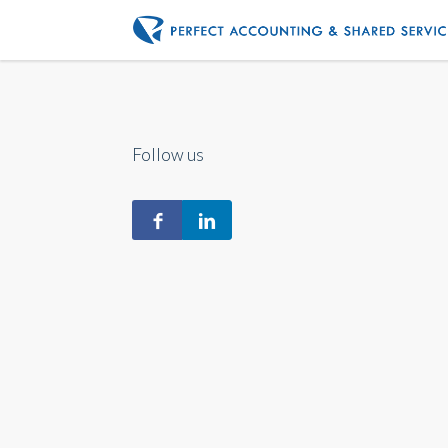
Follow us