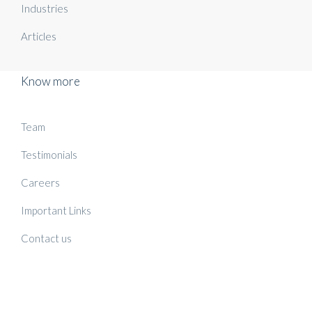
Industries
Articles
Know more
Team
Testimonials
Careers
Important Links
Contact us