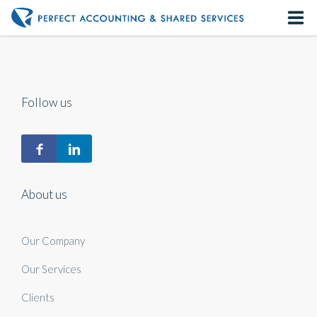
Home
About us
Follow us
Our Services
Contact us
About us
Our Company
Our Services
Clients