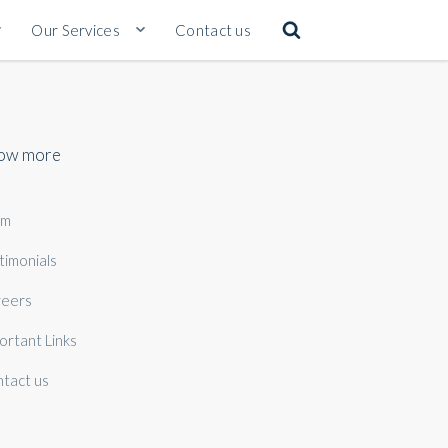
Our Services
Contact us
ow more
am
timonials
eers
ortant Links
tact us