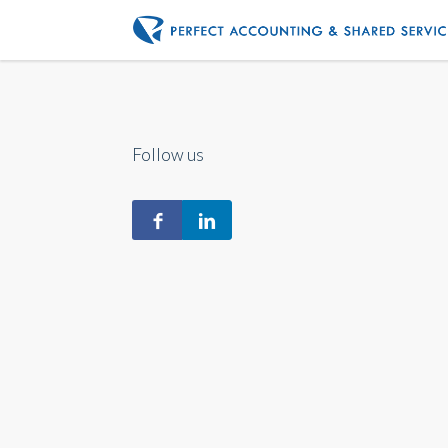
Follow us