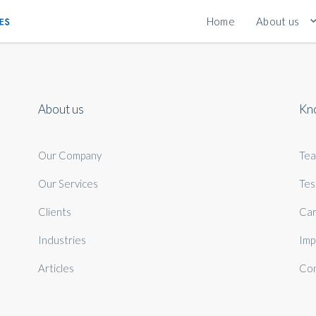
Home
About us
About us
Kn
Our Company
Te
Our Services
Tes
Clients
Car
Industries
Imp
Articles
Con