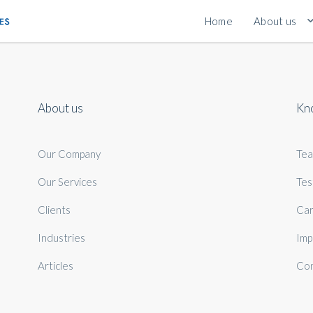
Home
About us
About us
Kn
Our Company
Te
Our Services
Tes
Clients
Car
Industries
Imp
Articles
Con