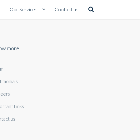
Our Services
Contact us
ow more
am
timonials
eers
ortant Links
tact us