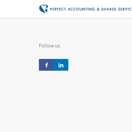
Follow us