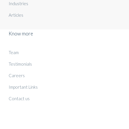
Industries
Articles
Know more
Team
Testimonials
Careers
Important Links
Contact us