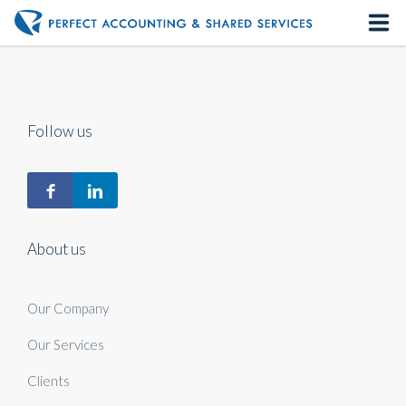
Home
About us
Follow us
Our Services
Contact us
About us
Our Company
Our Services
Clients