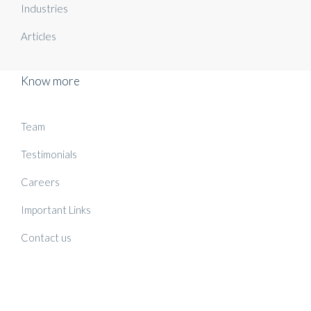
Industries
Articles
Know more
Team
Testimonials
Careers
Important Links
Contact us