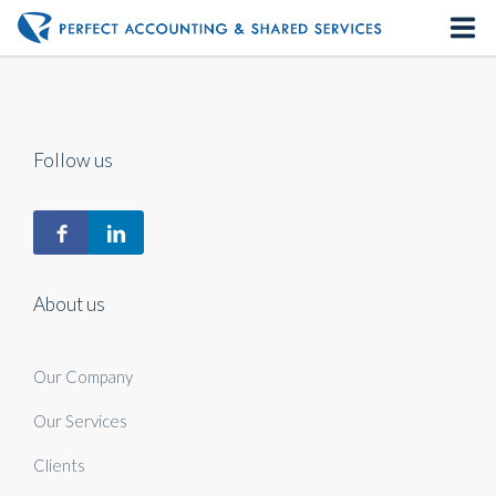
Home
About us
Follow us
Our Services
Contact us
About us
Our Company
Our Services
Clients