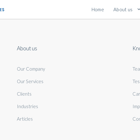
Home
About us
About us
Kn
Our Company
Te
Our Services
Tes
Clients
Car
Industries
Imp
Articles
Con