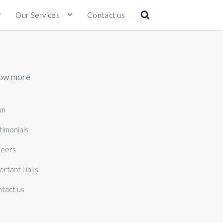
Our Services
Contact us
ow more
am
timonials
eers
ortant Links
tact us