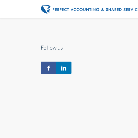
Follow us