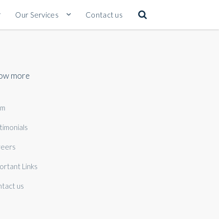
Our Services
Contact us
ow more
am
timonials
eers
ortant Links
tact us