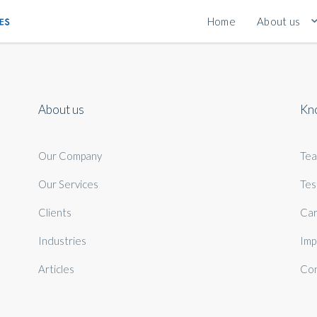
Home
About us
About us
Kn
Our Company
Te
Our Services
Tes
Clients
Car
Industries
Imp
Articles
Con