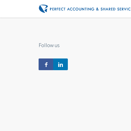
Follow us