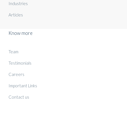
Industries
Articles
Know more
Team
Testimonials
Careers
Important Links
Contact us