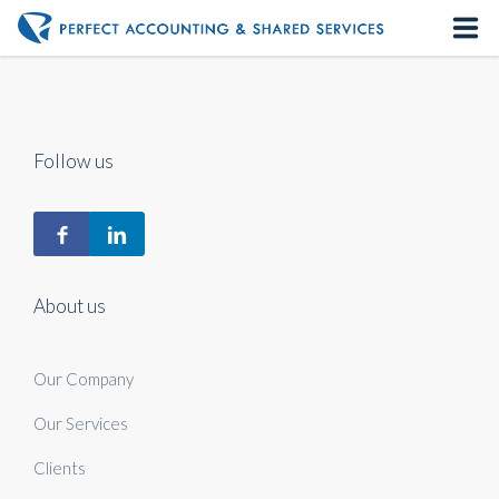
Home
About us
Follow us
Our Services
Contact us
About us
Our Company
Our Services
Clients