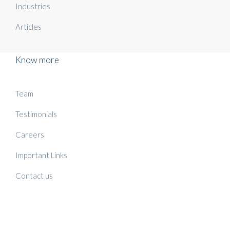
Industries
Articles
Know more
Team
Testimonials
Careers
Important Links
Contact us