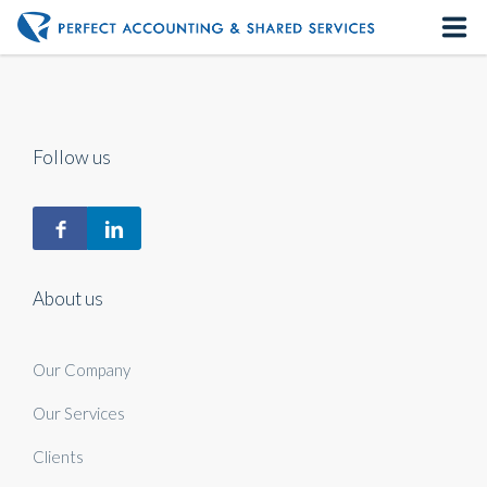
Home
About us
Follow us
Our Services
Contact us
About us
Our Company
Our Services
Clients