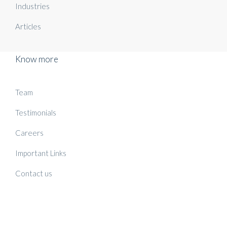
Industries
Articles
Know more
Team
Testimonials
Careers
Important Links
Contact us