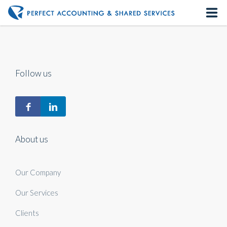
Home
About us
Follow us
Our Services
Contact us
About us
Our Company
Our Services
Clients